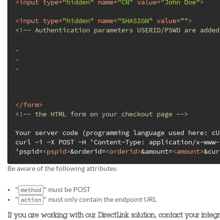
<
input
type
=
"hidden"
name
=
"CN"
value
=
"John Doe"
>
<
input
type
=
"hidden"
name
=
"SHASIGN"
value
=
""
>
<!-- Authentication parameters USERID/PSWD are added
.

.

.

</
form
>
<!-- the HTML form on your checkout page -->
Your server code (programming language used here: cU
curl -i -X POST -H 'Content-Type: application/x-www-
'pspid=
<
pspid
>
&orderid=
<
orderid
>
&amount=
<
amount
>
&cur
Be aware of the following attributes:
"
" must be POST
method
"
" must only contain the endpoint URL
action
If you are working with our DirectLink solution, contact your integ