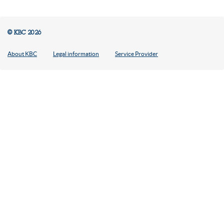
© KBC 2026
About KBC
Legal information
Service Provider