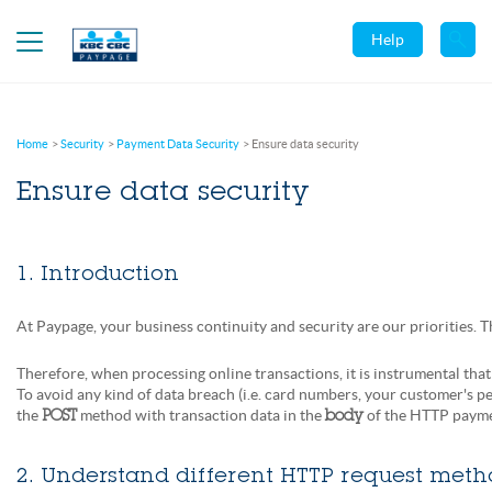
Help
Home
Security
Payment Data Security
Ensure data security
Ensure data security
1. Introduction
At Paypage, your business continuity and security are our priorities. 
Therefore, when processing online transactions, it is instrumental that
To avoid any kind of data breach (i.e. card numbers, your customer's pe
the
method with transaction data in the
of the HTTP paymen
POST
body
2. Understand different HTTP request meth