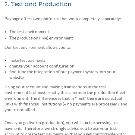
2. Test and Production
Paypage offers two platforms that work completely separately:
The test
environment
The production (live) environment
Our test environment allows you to:
make test payments
change your account configuration
fine-tune the integration of our payment system into your
website
Using your account and making transactions in the test
environment is almost exactly the same as in the production (live)
environment. The difference is that in "Test" there are no actual
links with financial institutions (= no payments are processed), and
you're not billed.
Once you go live (in production), you will start processing real
payments. Therefore, we strongly advice you to use your test
account to create test payments so that you get comfortable with