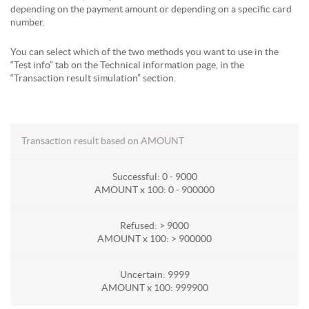
depending on the payment amount or depending on a specific card
number.
You can select which of the two methods you want to use in the
“Test info” tab on the Technical information page, in the
“Transaction result simulation” section.
Transaction result based on AMOUNT
Successful: 0 - 9000
AMOUNT x 100: 0 - 900000
Refused: > 9000
AMOUNT x 100: > 900000
Uncertain: 9999
AMOUNT x 100: 999900