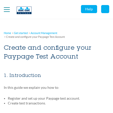
Help
Home
Get started
Account Management
Create and configure your Paypage Test Account
Create and configure your
Paypage Test Account
1. Introduction
In this guide we explain you how to:
Register and set up your Paypage test account.
Create test transactions.