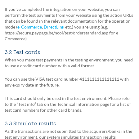
If you've completed the integration on your website, you can
perform the test payments from your website using the action URLs
that can be found in the relevant documentation for the operation
mode (
e-Commerce
,
DirectLink
etc.) you are using (e.g.
https://secure.paypage.be/ncol/test/orderstandard.asp for e-
Commerce).
3.2 Test cards
When you make test payments in the testing environment, you need
to use a credit card number with a valid format.
You can use the VISA test card number 4111111111111111 with
any expiry date in the future.
This card should only be used in the test environment. Please refer
to the “Test info” tab on the Technical Information page for a list of
test card numbers for other card brands.
3.3 Simulate results
As the transactions are not submitted to the acquirers/banks in the
test environment, our system simulates transaction results