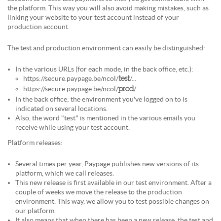
the platform. This way you will also avoid making mistakes, such as
linking your website to your test account instead of your
production account.
The test and production environment can easily be distinguished:
In the various URLs (for each mode, in the back office, etc.):
https://secure.paypage.be/ncol/
/...
test
https://secure.paypage.be/ncol/
/...
prod
In the back office; the environment you've logged on to is
indicated on several locations.
Also, the word "test" is mentioned in the various emails you
receive while using your test account.
Platform releases:
Several times per year, Paypage publishes new versions of its
platform, which we call releases.
This new release is first available in our test environment. After a
couple of weeks we move the release to the production
environment. This way, we allow you to test possible changes on
our platform.
It also means that when there has been a new release, the test and