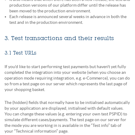
production versions of our platform differ until the release has
been moved to the production environment.
Each release is announced several weeks in advance in both the
test and in the production environment.
3. Test transactions and their results
3.1 Test URLs
If you'd like to start performing test payments but haven't yet fully
completed the integration into your website (when you choose an
operation mode requiring integration, e.g. e-Commerce), you can do
so from a test page on our server which represents the last page of
your shopping basket.
The (hidden) fields that normally have to be initialised automatically
by your application are displayed, initialised with default values.
You can change these values (e.g. entering your own test PSPID) to
simulate different cases/payments. The test page on our server for
the mode you are working in is available in the “Test info” tab of
your “Technical information” page.