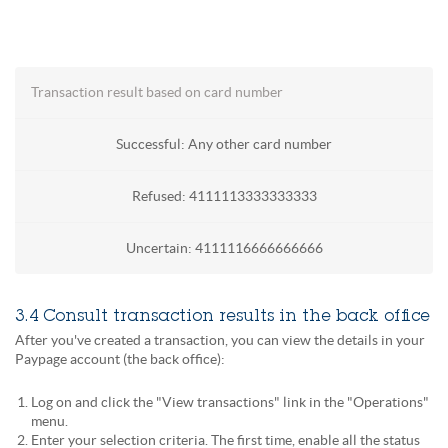
Transaction result based on card number
Successful: Any other card number
Refused: 4111113333333333
Uncertain: 4111116666666666
3.4 Consult transaction results in the back office
After you've created a transaction, you can view the details in your
Paypage account (the back office):
Log on and click the "View transactions" link in the "Operations"
menu.
Enter your selection criteria. The first time, enable all the status